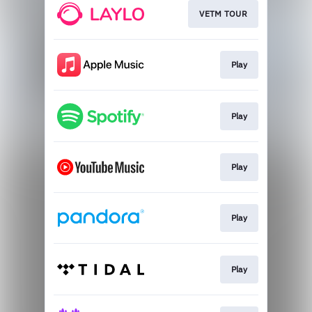
VETM TOUR
Play
Play
Play
Play
Play