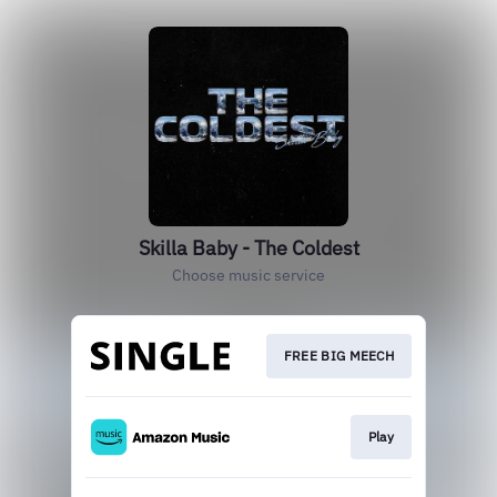
Skilla Baby - The Coldest
Choose music service
FREE BIG MEECH
Play